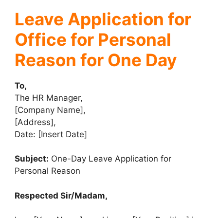
Leave Application for
Office for Personal
Reason for One Day
To,
The HR Manager,
[Company Name],
[Address],
Date: [Insert Date]
Subject:
One-Day Leave Application for
Personal Reason
Respected Sir/Madam,