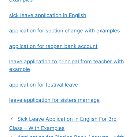
sick leave application in English
application for section change with examples
application for reopen bank account
leave application to principal from teacher with
example
application for festival leave
leave application for sisters marriage
Sick Leave Application In English For 3rd
Class – With Examples