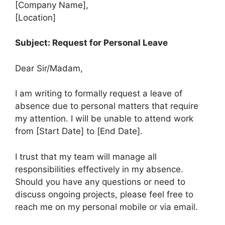
[Company Name],
[Location]
Subject: Request for Personal Leave
Dear Sir/Madam,
I am writing to formally request a leave of
absence due to personal matters that require
my attention. I will be unable to attend work
from [Start Date] to [End Date].
I trust that my team will manage all
responsibilities effectively in my absence.
Should you have any questions or need to
discuss ongoing projects, please feel free to
reach me on my personal mobile or via email.