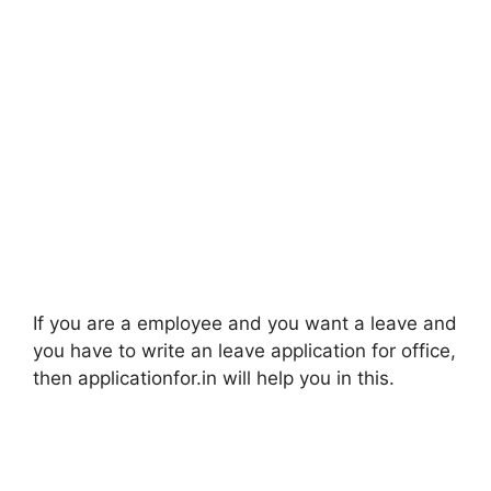
If you are a employee and you want a leave and
you have to write an leave application for office,
then applicationfor.in will help you in this.