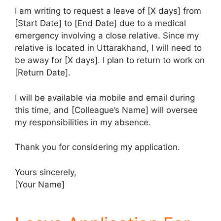
I am writing to request a leave of [X days] from
[Start Date] to [End Date] due to a medical
emergency involving a close relative. Since my
relative is located in Uttarakhand, I will need to
be away for [X days]. I plan to return to work on
[Return Date].
I will be available via mobile and email during
this time, and [Colleague’s Name] will oversee
my responsibilities in my absence.
Thank you for considering my application.
Yours sincerely,
[Your Name]