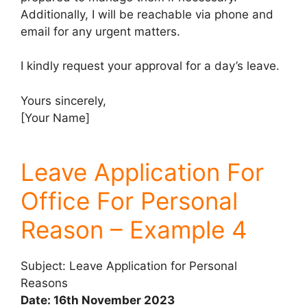
Additionally, I will be reachable via phone and
email for any urgent matters.
I kindly request your approval for a day’s leave.
Yours sincerely,
[Your Name]
Leave Application For
Office For Personal
Reason – Example 4
Subject: Leave Application for Personal
Reasons
Date: 16th November 2023