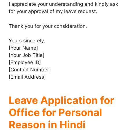
I appreciate your understanding and kindly ask
for your approval of my leave request.
Thank you for your consideration.
Yours sincerely,
[Your Name]
[Your Job Title]
[Employee ID]
[Contact Number]
[Email Address]
Leave Application for
Office for Personal
Reason in Hindi