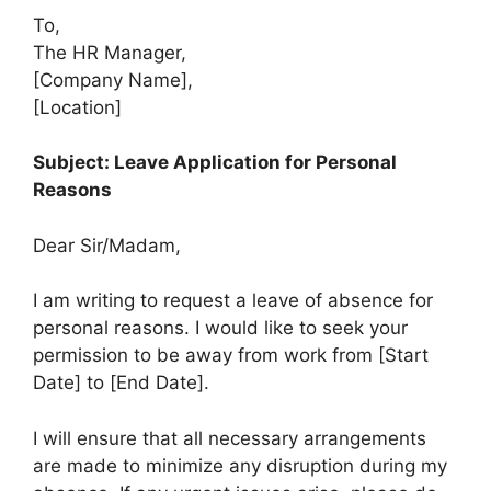
To,
The HR Manager,
[Company Name],
[Location]
Subject: Leave Application for Personal
Reasons
Dear Sir/Madam,
I am writing to request a leave of absence for
personal reasons. I would like to seek your
permission to be away from work from [Start
Date] to [End Date].
I will ensure that all necessary arrangements
are made to minimize any disruption during my