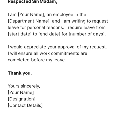
Respected Sir/Madam,
I am [Your Name], an employee in the
[Department Name], and I am writing to request
leave for personal reasons. I require leave from
[start date] to [end date] for [number of days].
I would appreciate your approval of my request.
I will ensure all work commitments are
completed before my leave.
Thank you.
Yours sincerely,
[Your Name]
[Designation]
[Contact Details]