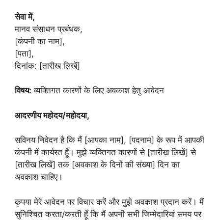
सेवा में,
मानव संसाधन प्रबंधक,
[कंपनी का नाम],
[पता],
दिनांक: [तारीख लिखें]
विषय:
व्यक्तिगत कारणों के लिए अवकाश हेतु आवेदन
आदरणीय महोदय/महोदया,
सविनय निवेदन है कि मैं [आपका नाम], [पदनाम] के रूप में आपकी
कंपनी में कार्यरत हूँ। मुझे व्यक्तिगत कारणों से [तारीख लिखें] से
[तारीख लिखें] तक [अवकाश के दिनों की संख्या] दिन का
अवकाश चाहिए।
कृपया मेरे आवेदन पर विचार करें और मुझे अवकाश प्रदान करें। मैं
सुनिश्चित करता/करती हूँ कि मैं अपनी सभी जिम्मेदारियां समय पर