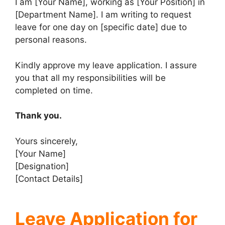
I am [Your Name], working as [Your Position] in
[Department Name]. I am writing to request
leave for one day on [specific date] due to
personal reasons.
Kindly approve my leave application. I assure
you that all my responsibilities will be
completed on time.
Thank you.
Yours sincerely,
[Your Name]
[Designation]
[Contact Details]
Leave Application for