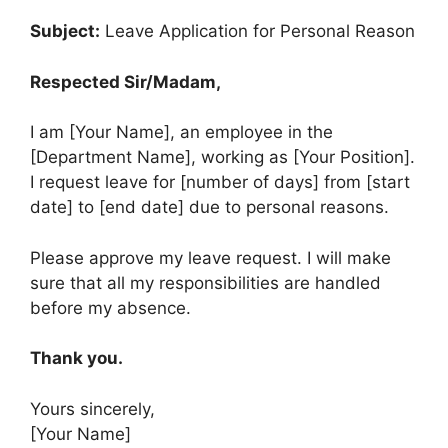
Subject:
Leave Application for Personal Reason
Respected Sir/Madam,
I am [Your Name], an employee in the
[Department Name], working as [Your Position].
I request leave for [number of days] from [start
date] to [end date] due to personal reasons.
Please approve my leave request. I will make
sure that all my responsibilities are handled
before my absence.
Thank you.
Yours sincerely,
[Your Name]