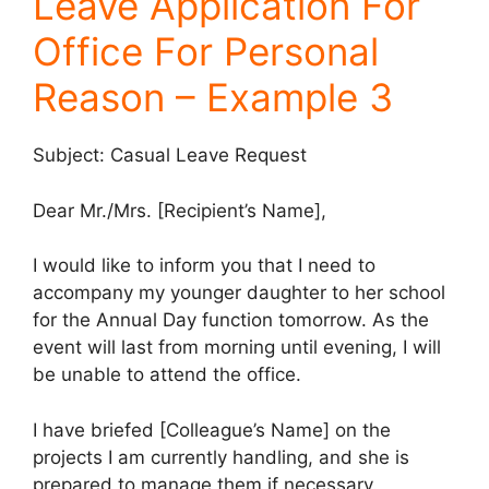
Leave Application For
Office For Personal
Reason – Example 3
Subject: Casual Leave Request
Dear Mr./Mrs. [Recipient’s Name],
I would like to inform you that I need to
accompany my younger daughter to her school
for the Annual Day function tomorrow. As the
event will last from morning until evening, I will
be unable to attend the office.
I have briefed [Colleague’s Name] on the
projects I am currently handling, and she is
prepared to manage them if necessary.