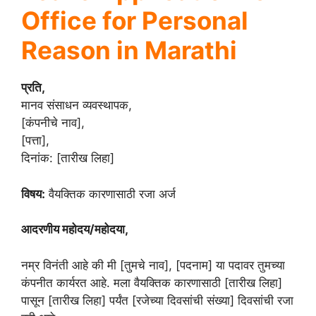
Office for Personal
Reason in Marathi
प्रति,
मानव संसाधन व्यवस्थापक,
[कंपनीचे नाव],
[पत्ता],
दिनांक: [तारीख लिहा]
विषय:
वैयक्तिक कारणासाठी रजा अर्ज
आदरणीय महोदय/महोदया,
नम्र विनंती आहे की मी [तुमचे नाव], [पदनाम] या पदावर तुमच्या
कंपनीत कार्यरत आहे. मला वैयक्तिक कारणासाठी [तारीख लिहा]
पासून [तारीख लिहा] पर्यंत [रजेच्या दिवसांची संख्या] दिवसांची रजा