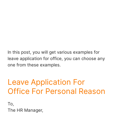
In this post, you will get various examples for
leave application for office, you can choose any
one from these examples.
Leave Application For
Office For Personal Reason
To,
The HR Manager,