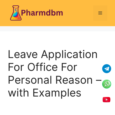
Skip
to
Menu
content
Leave Application
For Office For
Personal Reason –
with Examples