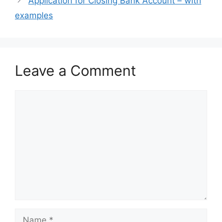
Application for Closing Bank Account – with
examples
Leave a Comment
Comment
Name