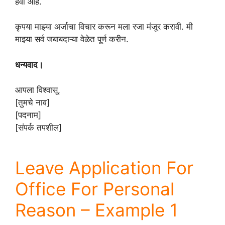
हवी आहे.
कृपया माझ्या अर्जाचा विचार करून मला रजा मंजूर करावी. मी
माझ्या सर्व जबाबदाऱ्या वेळेत पूर्ण करीन.
धन्यवाद।
आपला विश्वासू,
[तुमचे नाव]
[पदनाम]
[संपर्क तपशील]
Leave Application For
Office For Personal
Reason – Example 1