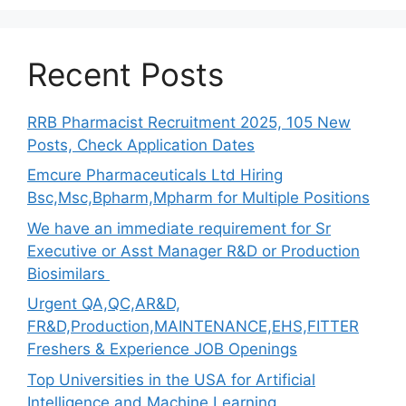
Recent Posts
RRB Pharmacist Recruitment 2025, 105 New
Posts, Check Application Dates
Emcure Pharmaceuticals Ltd Hiring
Bsc,Msc,Bpharm,Mpharm for Multiple Positions
We have an immediate requirement for Sr
Executive or Asst Manager R&D or Production
Biosimilars
Urgent QA,QC,AR&D,
FR&D,Production,MAINTENANCE,EHS,FITTER
Freshers & Experience JOB Openings
Top Universities in the USA for Artificial
Intelligence and Machine Learning