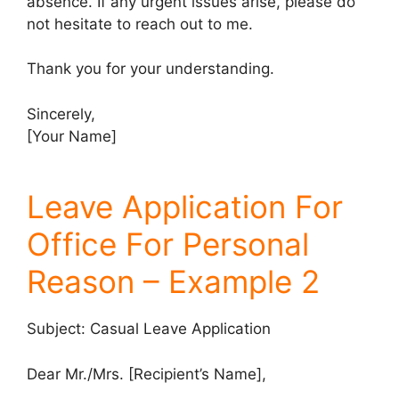
absence. If any urgent issues arise, please do
not hesitate to reach out to me.
Thank you for your understanding.
Sincerely,
[Your Name]
Leave Application For
Office For Personal
Reason – Example 2
Subject: Casual Leave Application
Dear Mr./Mrs. [Recipient’s Name],