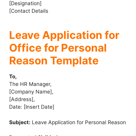
[Designation]
[Contact Details
Leave Application for
Office for Personal
Reason Template
To,
The HR Manager,
[Company Name],
[Address],
Date: [Insert Date]
Subject:
Leave Application for Personal Reason