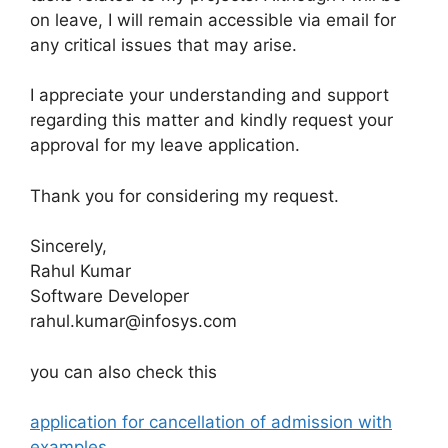
on leave, I will remain accessible via email for
any critical issues that may arise.
I appreciate your understanding and support
regarding this matter and kindly request your
approval for my leave application.
Thank you for considering my request.
Sincerely,
Rahul Kumar
Software Developer
rahul.kumar@infosys.com
you can also check this
application for cancellation of admission with
examples