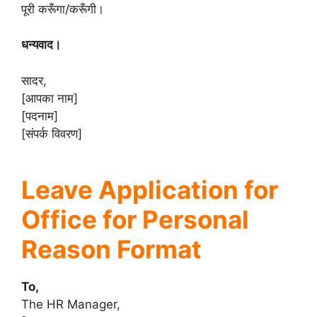
पूरी करूँगा/करूँगी।
धन्यवाद।
सादर,
[आपका नाम]
[पदनाम]
[संपर्क विवरण]
Leave Application for
Office for Personal
Reason Format
To,
The HR Manager,