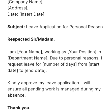
[Company Name],
[Address],
Date: [Insert Date]
Subject:
Leave Application for Personal Reason
Respected Sir/Madam,
I am [Your Name], working as [Your Position] in
[Department Name]. Due to personal reasons, I
request leave for [number of days] from [start
date] to [end date].
Kindly approve my leave application. I will
ensure all pending work is managed during my
absence.
Thank you.