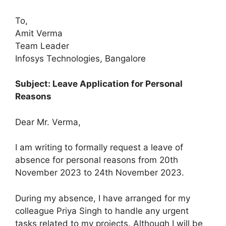
To,
Amit Verma
Team Leader
Infosys Technologies, Bangalore
Subject: Leave Application for Personal
Reasons
Dear Mr. Verma,
I am writing to formally request a leave of
absence for personal reasons from 20th
November 2023 to 24th November 2023.
During my absence, I have arranged for my
colleague Priya Singh to handle any urgent
tasks related to my projects. Although I will be