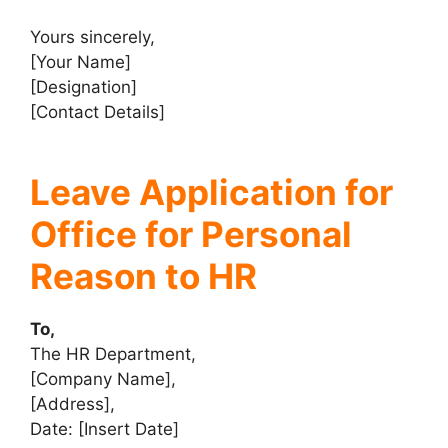
Yours sincerely,
[Your Name]
[Designation]
[Contact Details]
Leave Application for
Office for Personal
Reason to HR
To,
The HR Department,
[Company Name],
[Address],
Date: [Insert Date]