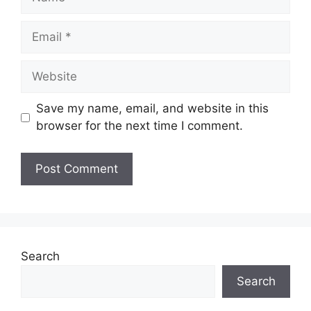
Email
Website
Save my name, email, and website in this
browser for the next time I comment.
Search
Search