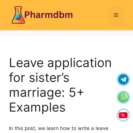
Skip
to
Menu
content
Leave application
for sister’s
marriage: 5+
Examples
In this post, we learn how to write a leave