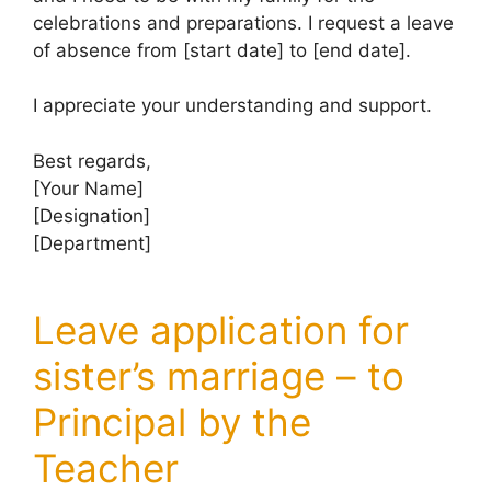
celebrations and preparations. I request a leave
of absence from [start date] to [end date].
I appreciate your understanding and support.
Best regards,
[Your Name]
[Designation]
[Department]
Leave application for
sister’s marriage – to
Principal by the
Teacher