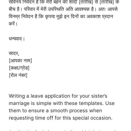
सविनय निवेदन है कि मेरी बहन की शादी [तारीख] से [तारीख] के
बीच है। परिवार में मेरी उपस्थिति अति आवश्यक है। अतः आपसे
विनम्र निवेदन है कि कृपया मुझे इन दिनों का अवकाश प्रदान
करें।
धन्यवाद।
सादर,
[आपका नाम]
[कक्षा/ग्रेड]
[रोल नंबर]
Writing a leave application for your sister’s
marriage is simple with these templates. Use
them to ensure a smooth process when
requesting time off for this special occasion.