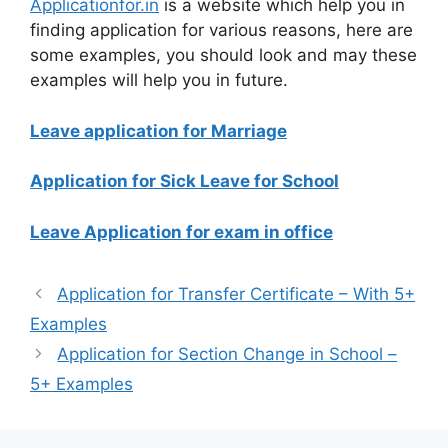
Applicationfor.in
is a website which help you in
finding application for various reasons, here are
some examples, you should look and may these
examples will help you in future.
Leave application for Marriage
Application for Sick Leave for School
Leave Application for exam in office
Application for Transfer Certificate – With 5+
Examples
Application for Section Change in School –
5+ Examples