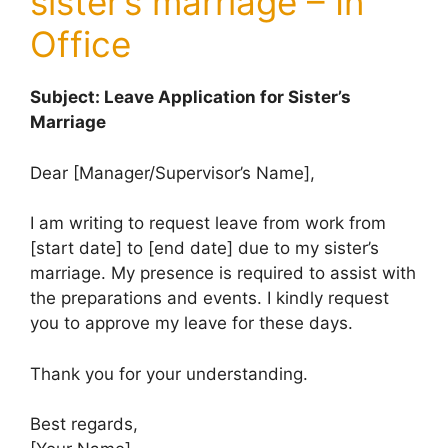
sister’s marriage – In
Office
Subject: Leave Application for Sister’s
Marriage
Dear [Manager/Supervisor’s Name],
I am writing to request leave from work from
[start date] to [end date] due to my sister’s
marriage. My presence is required to assist with
the preparations and events. I kindly request
you to approve my leave for these days.
Thank you for your understanding.
Best regards,