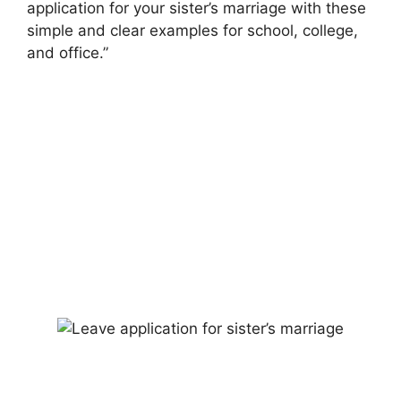
application for your sister’s marriage with these
simple and clear examples for school, college,
and office.”