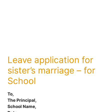
Leave application for
sister’s marriage – for
School
To,
The Principal,
School Name,