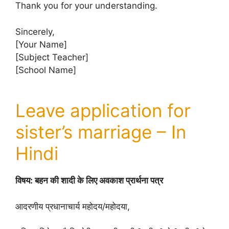
Thank you for your understanding.
Sincerely,
[Your Name]
[Subject Teacher]
[School Name]
Leave application for
sister’s marriage – In
Hindi
विषय: बहन की शादी के लिए अवकाश प्रार्थना पत्र
आदरणीय प्रधानाचार्य महोदय/महोदया,