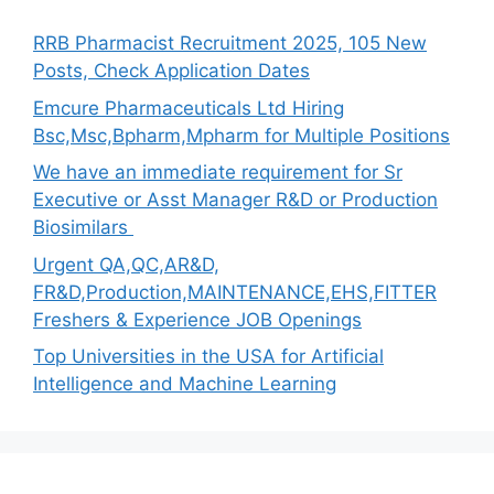
RRB Pharmacist Recruitment 2025, 105 New
Posts, Check Application Dates
Emcure Pharmaceuticals Ltd Hiring
Bsc,Msc,Bpharm,Mpharm for Multiple Positions
We have an immediate requirement for Sr
Executive or Asst Manager R&D or Production
Biosimilars
Urgent QA,QC,AR&D,
FR&D,Production,MAINTENANCE,EHS,FITTER
Freshers & Experience JOB Openings
Top Universities in the USA for Artificial
Intelligence and Machine Learning