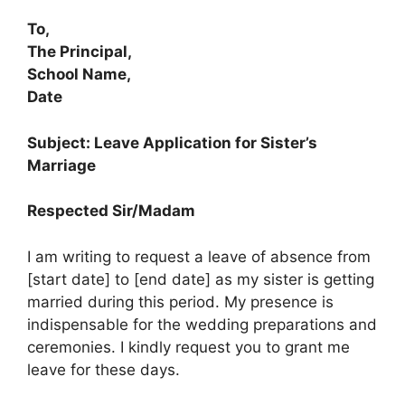
To,
The Principal,
School Name,
Date
Subject: Leave Application for Sister’s
Marriage
Respected Sir/Madam
I am writing to request a leave of absence from
[start date] to [end date] as my sister is getting
married during this period. My presence is
indispensable for the wedding preparations and
ceremonies. I kindly request you to grant me
leave for these days.