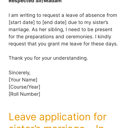
Respected Sir/Madam
I am writing to request a leave of absence from
[start date] to [end date] due to my sister’s
marriage. As her sibling, I need to be present
for the preparations and ceremonies. I kindly
request that you grant me leave for these days.
Thank you for your understanding.
Sincerely,
[Your Name]
[Course/Year]
[Roll Number]
Leave application for