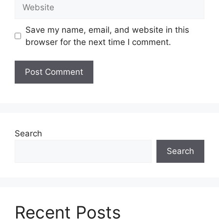
Website
Save my name, email, and website in this
browser for the next time I comment.
Search
Search
Recent Posts