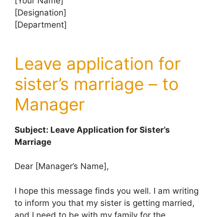
[Your Name]
[Designation]
[Department]
Leave application for
sister’s marriage – to
Manager
Subject: Leave Application for Sister’s
Marriage
Dear [Manager’s Name],
I hope this message finds you well. I am writing
to inform you that my sister is getting married,
and I need to be with my family for the