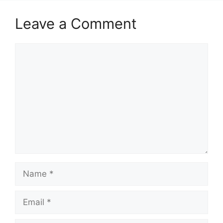
Leave a Comment
Comment
Name
Email