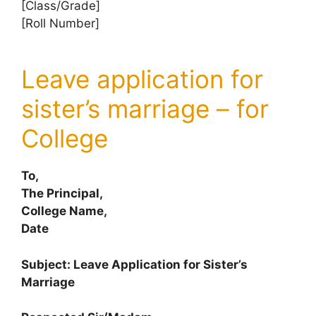
[Class/Grade]
[Roll Number]
Leave application for
sister’s marriage – for
College
To,
The Principal,
College Name,
Date
Subject: Leave Application for Sister’s
Marriage