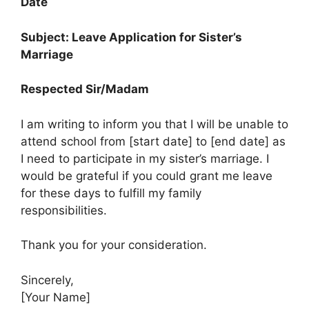
Date
Subject: Leave Application for Sister’s
Marriage
Respected Sir/Madam
I am writing to inform you that I will be unable to
attend school from [start date] to [end date] as
I need to participate in my sister’s marriage. I
would be grateful if you could grant me leave
for these days to fulfill my family
responsibilities.
Thank you for your consideration.
Sincerely,
[Your Name]