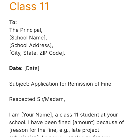
Class 11
To:
The Principal,
[School Name],
[School Address],
[City, State, ZIP Code].
Date:
[Date]
Subject: Application for Remission of Fine
Respected Sir/Madam,
I am [Your Name], a class 11 student at your
school. I have been fined [amount] because of
[reason for the fine, e.g., late project