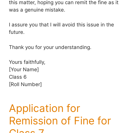
this matter, hoping you can remit the fine as it
was a genuine mistake.
I assure you that I will avoid this issue in the
future.
Thank you for your understanding.
Yours faithfully,
[Your Name]
Class 6
[Roll Number]
Application for
Remission of Fine for
Class 7