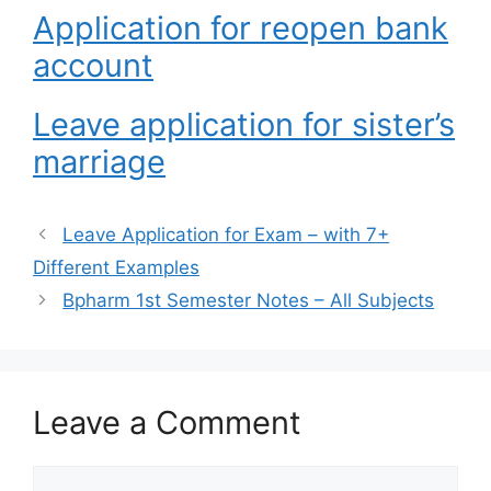
Application for reopen bank
account
Leave application for sister’s
marriage
Leave Application for Exam – with 7+
Different Examples
Bpharm 1st Semester Notes – All Subjects
Leave a Comment
Comment