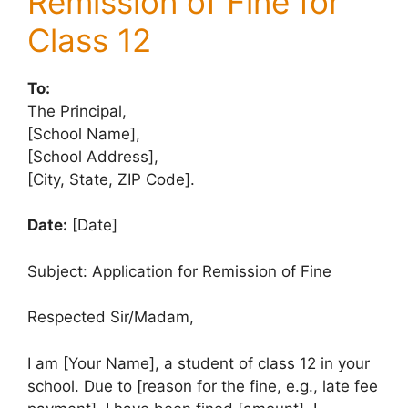
Remission of Fine for
Class 12
To:
The Principal,
[School Name],
[School Address],
[City, State, ZIP Code].
Date:
[Date]
Subject: Application for Remission of Fine
Respected Sir/Madam,
I am [Your Name], a student of class 12 in your
school. Due to [reason for the fine, e.g., late fee