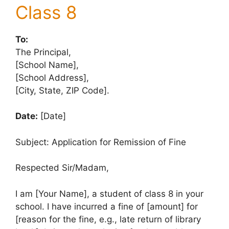
Class 8
To:
The Principal,
[School Name],
[School Address],
[City, State, ZIP Code].
Date:
[Date]
Subject: Application for Remission of Fine
Respected Sir/Madam,
I am [Your Name], a student of class 8 in your
school. I have incurred a fine of [amount] for
[reason for the fine, e.g., late return of library