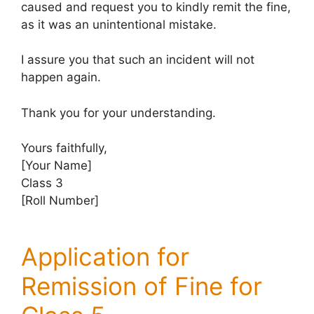
caused and request you to kindly remit the fine,
as it was an unintentional mistake.
I assure you that such an incident will not
happen again.
Thank you for your understanding.
Yours faithfully,
[Your Name]
Class 3
[Roll Number]
Application for
Remission of Fine for