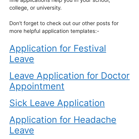
college, or university.
Don’t forget to check out our other posts for
more helpful application templates:-
Application for Festival
Leave
Leave Application for Doctor
Appointment
Sick Leave Application
Application for Headache
Leave