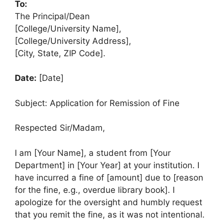
To:
The Principal/Dean
[College/University Name],
[College/University Address],
[City, State, ZIP Code].
Date:
[Date]
Subject: Application for Remission of Fine
Respected Sir/Madam,
I am [Your Name], a student from [Your
Department] in [Your Year] at your institution. I
have incurred a fine of [amount] due to [reason
for the fine, e.g., overdue library book]. I
apologize for the oversight and humbly request
that you remit the fine, as it was not intentional.