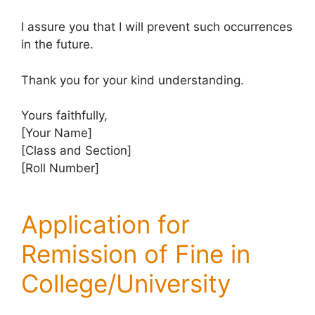
I assure you that I will prevent such occurrences
in the future.
Thank you for your kind understanding.
Yours faithfully,
[Your Name]
[Class and Section]
[Roll Number]
Application for
Remission of Fine in
College/University