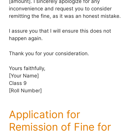
[amount]. I sincerely apologize for any
inconvenience and request you to consider
remitting the fine, as it was an honest mistake.
I assure you that I will ensure this does not
happen again.
Thank you for your consideration.
Yours faithfully,
[Your Name]
Class 9
[Roll Number]
Application for
Remission of Fine for