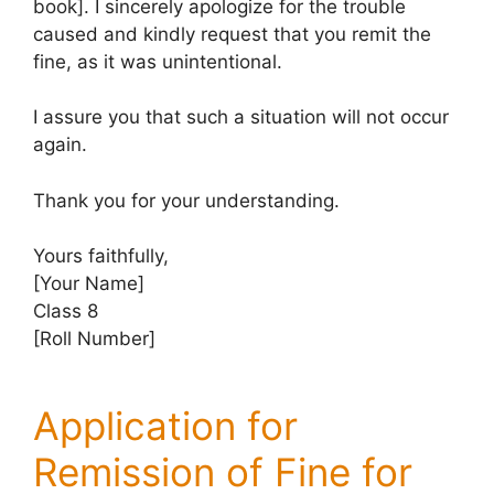
book]. I sincerely apologize for the trouble
caused and kindly request that you remit the
fine, as it was unintentional.
I assure you that such a situation will not occur
again.
Thank you for your understanding.
Yours faithfully,
[Your Name]
Class 8
[Roll Number]
Application for
Remission of Fine for