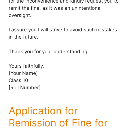
for the inconvenience and kindly request you to
remit the fine, as it was an unintentional
oversight.
I assure you I will strive to avoid such mistakes
in the future.
Thank you for your understanding.
Yours faithfully,
[Your Name]
Class 10
[Roll Number]
Application for
Remission of Fine for