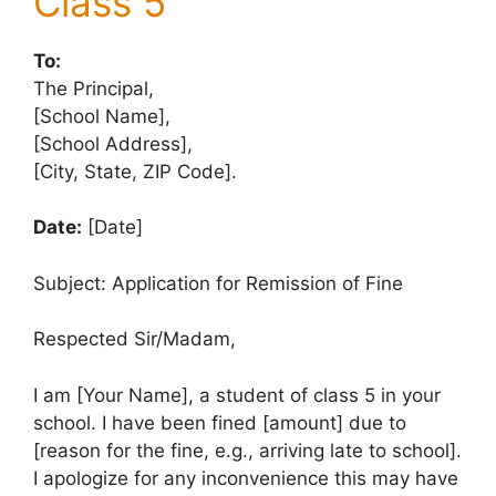
Class 5
To:
The Principal,
[School Name],
[School Address],
[City, State, ZIP Code].
Date:
[Date]
Subject: Application for Remission of Fine
Respected Sir/Madam,
I am [Your Name], a student of class 5 in your
school. I have been fined [amount] due to
[reason for the fine, e.g., arriving late to school].
I apologize for any inconvenience this may have