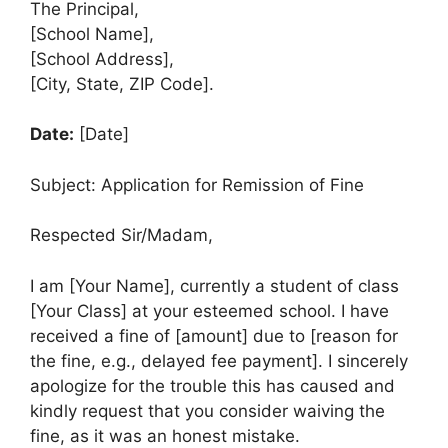
The Principal,
[School Name],
[School Address],
[City, State, ZIP Code].
Date:
[Date]
Subject: Application for Remission of Fine
Respected Sir/Madam,
I am [Your Name], currently a student of class
[Your Class] at your esteemed school. I have
received a fine of [amount] due to [reason for
the fine, e.g., delayed fee payment]. I sincerely
apologize for the trouble this has caused and
kindly request that you consider waiving the
fine, as it was an honest mistake.