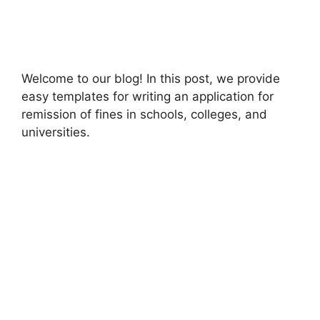
Welcome to our blog! In this post, we provide
easy templates for writing an application for
remission of fines in schools, colleges, and
universities.