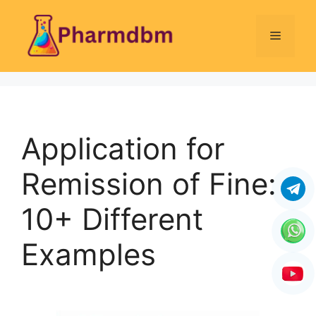
Skip
to
Menu
content
Application for
Remission of Fine:
10+ Different
Examples