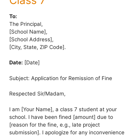
To:
The Principal,
[School Name],
[School Address],
[City, State, ZIP Code].
Date:
[Date]
Subject: Application for Remission of Fine
Respected Sir/Madam,
I am [Your Name], a class 7 student at your
school. I have been fined [amount] due to
[reason for the fine, e.g., late project
submission]. I apologize for any inconvenience