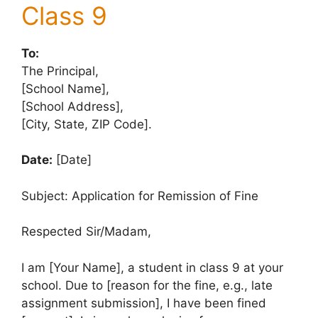
Class 9
To:
The Principal,
[School Name],
[School Address],
[City, State, ZIP Code].
Date:
[Date]
Subject: Application for Remission of Fine
Respected Sir/Madam,
I am [Your Name], a student in class 9 at your
school. Due to [reason for the fine, e.g., late
assignment submission], I have been fined