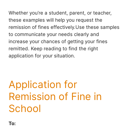
Whether you’re a student, parent, or teacher,
these examples will help you request the
remission of fines effectively.Use these samples
to communicate your needs clearly and
increase your chances of getting your fines
remitted. Keep reading to find the right
application for your situation.
Application for
Remission of Fine in
School
To: