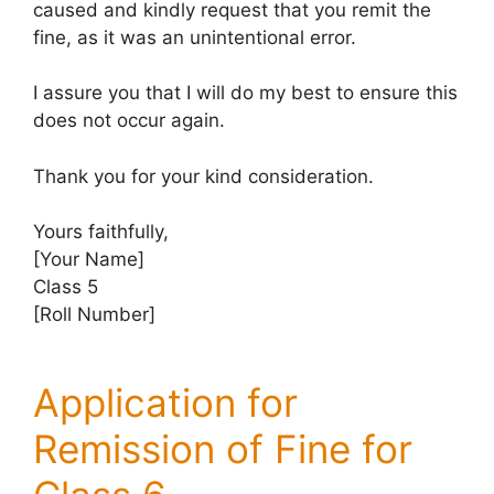
caused and kindly request that you remit the
fine, as it was an unintentional error.
I assure you that I will do my best to ensure this
does not occur again.
Thank you for your kind consideration.
Yours faithfully,
[Your Name]
Class 5
[Roll Number]
Application for
Remission of Fine for