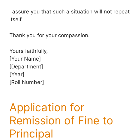
I assure you that such a situation will not repeat
itself.
Thank you for your compassion.
Yours faithfully,
[Your Name]
[Department]
[Year]
[Roll Number]
Application for
Remission of Fine to
Principal