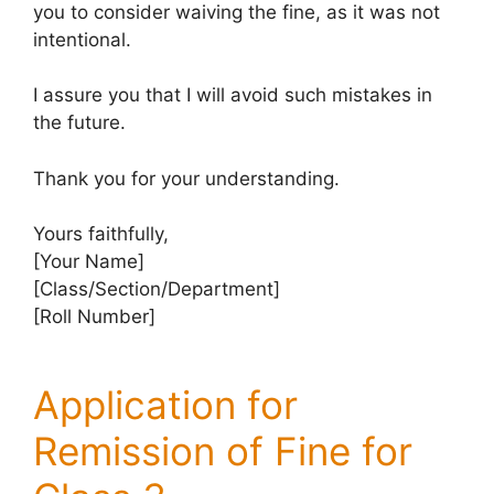
you to consider waiving the fine, as it was not
intentional.
I assure you that I will avoid such mistakes in
the future.
Thank you for your understanding.
Yours faithfully,
[Your Name]
[Class/Section/Department]
[Roll Number]
Application for
Remission of Fine for