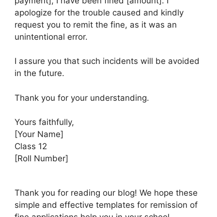
payment], I have been fined [amount]. I
apologize for the trouble caused and kindly
request you to remit the fine, as it was an
unintentional error.
I assure you that such incidents will be avoided
in the future.
Thank you for your understanding.
Yours faithfully,
[Your Name]
Class 12
[Roll Number]
Thank you for reading our blog! We hope these
simple and effective templates for remission of
fine applications help you in your school,