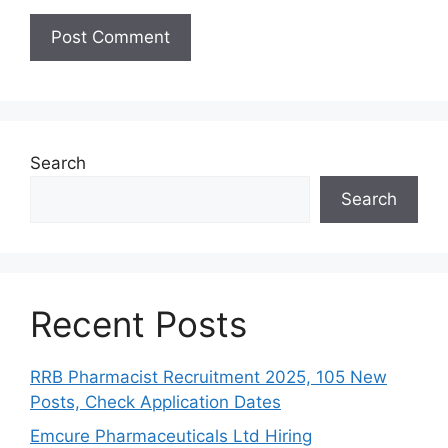
Search
Search
Recent Posts
RRB Pharmacist Recruitment 2025, 105 New
Posts, Check Application Dates
Emcure Pharmaceuticals Ltd Hiring