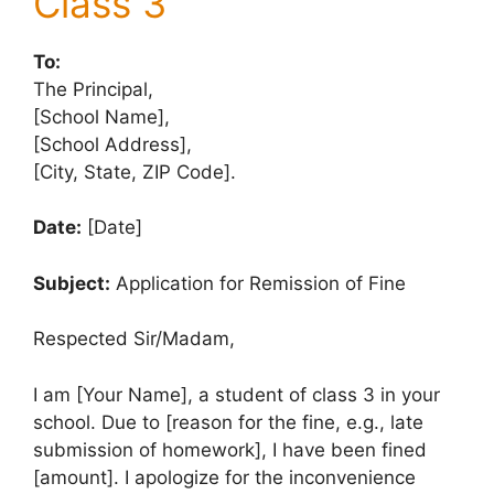
Class 3
To:
The Principal,
[School Name],
[School Address],
[City, State, ZIP Code].
Date:
[Date]
Subject:
Application for Remission of Fine
Respected Sir/Madam,
I am [Your Name], a student of class 3 in your
school. Due to [reason for the fine, e.g., late
submission of homework], I have been fined
[amount]. I apologize for the inconvenience