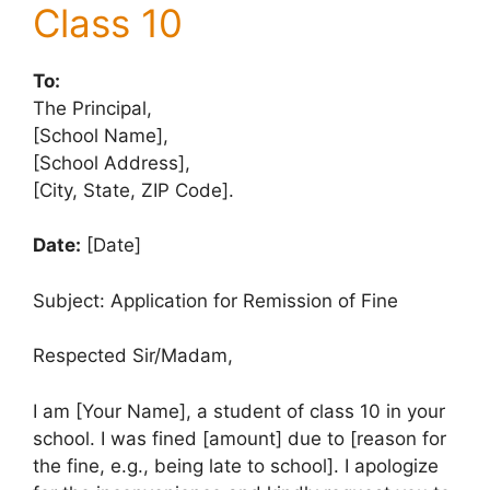
Class 10
To:
The Principal,
[School Name],
[School Address],
[City, State, ZIP Code].
Date:
[Date]
Subject: Application for Remission of Fine
Respected Sir/Madam,
I am [Your Name], a student of class 10 in your
school. I was fined [amount] due to [reason for
the fine, e.g., being late to school]. I apologize