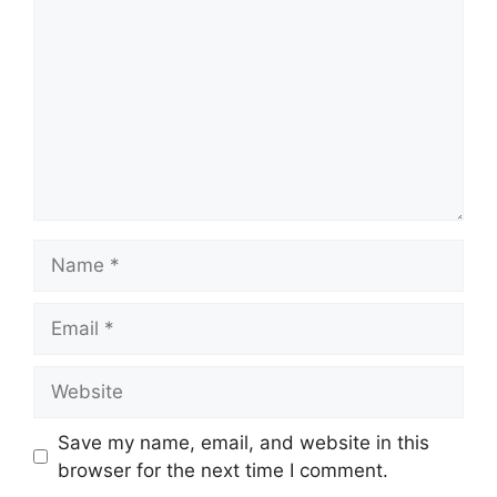
Name
Email
Website
Save my name, email, and website in this
browser for the next time I comment.