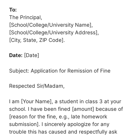
To:
The Principal,
[School/College/University Name],
[School/College/University Address],
[City, State, ZIP Code].
Date:
[Date]
Subject: Application for Remission of Fine
Respected Sir/Madam,
I am [Your Name], a student in class 3 at your
school. I have been fined [amount] because of
[reason for the fine, e.g., late homework
submission]. I sincerely apologize for any
trouble this has caused and respectfully ask