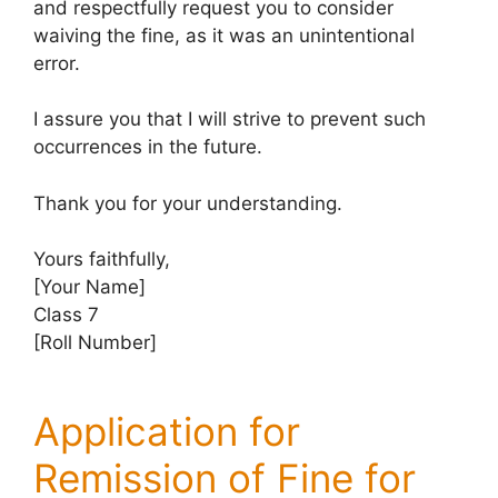
and respectfully request you to consider
waiving the fine, as it was an unintentional
error.
I assure you that I will strive to prevent such
occurrences in the future.
Thank you for your understanding.
Yours faithfully,
[Your Name]
Class 7
[Roll Number]
Application for
Remission of Fine for