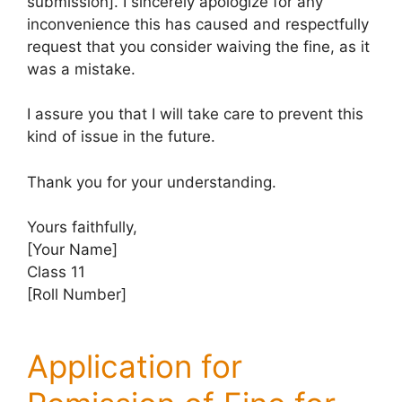
submission]. I sincerely apologize for any
inconvenience this has caused and respectfully
request that you consider waiving the fine, as it
was a mistake.
I assure you that I will take care to prevent this
kind of issue in the future.
Thank you for your understanding.
Yours faithfully,
[Your Name]
Class 11
[Roll Number]
Application for