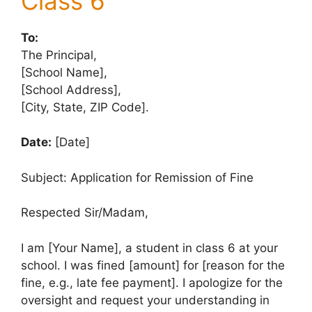
Class 6
To:
The Principal,
[School Name],
[School Address],
[City, State, ZIP Code].
Date:
[Date]
Subject: Application for Remission of Fine
Respected Sir/Madam,
I am [Your Name], a student in class 6 at your
school. I was fined [amount] for [reason for the
fine, e.g., late fee payment]. I apologize for the
oversight and request your understanding in