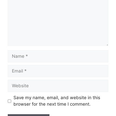
Name
Email
Website
Save my name, email, and website in this
browser for the next time I comment.