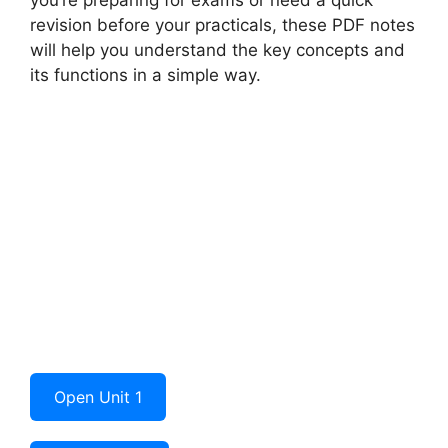
revision before your practicals, these PDF notes
will help you understand the key concepts and
its functions in a simple way.
Open Unit 1