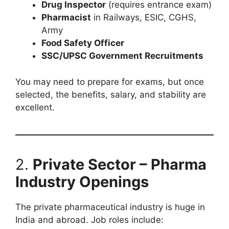
Drug Inspector
(requires entrance exam)
Pharmacist
in Railways, ESIC, CGHS,
Army
Food Safety Officer
SSC/UPSC Government Recruitments
You may need to prepare for exams, but once
selected, the benefits, salary, and stability are
excellent.
2.
Private Sector – Pharma
Industry Openings
The private pharmaceutical industry is huge in
India and abroad. Job roles include: