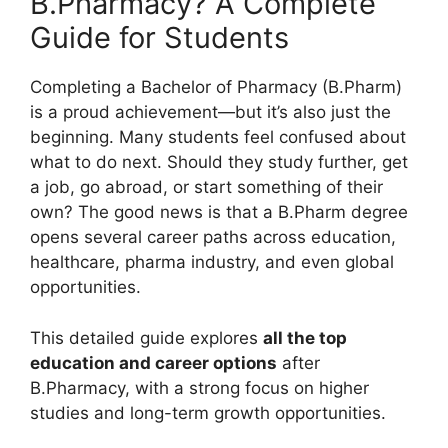
B.Pharmacy? A Complete
Guide for Students
Completing a Bachelor of Pharmacy (B.Pharm)
is a proud achievement—but it’s also just the
beginning. Many students feel confused about
what to do next. Should they study further, get
a job, go abroad, or start something of their
own? The good news is that a B.Pharm degree
opens several career paths across education,
healthcare, pharma industry, and even global
opportunities.
This detailed guide explores
all the top
education and career options
after
B.Pharmacy, with a strong focus on higher
studies and long-term growth opportunities.