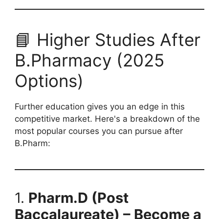
📘 Higher Studies After
B.Pharmacy (2025
Options)
Further education gives you an edge in this
competitive market. Here's a breakdown of the
most popular courses you can pursue after
B.Pharm:
1.
Pharm.D (Post
Baccalaureate) – Become a