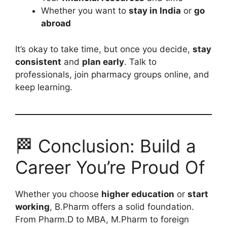
Whether you want to
stay in India
or
go
abroad
It’s okay to take time, but once you decide,
stay
consistent
and
plan early
. Talk to
professionals, join pharmacy groups online, and
keep learning.
🏁 Conclusion: Build a
Career You’re Proud Of
Whether you choose
higher education
or
start
working
, B.Pharm offers a solid foundation.
From Pharm.D to MBA, M.Pharm to foreign