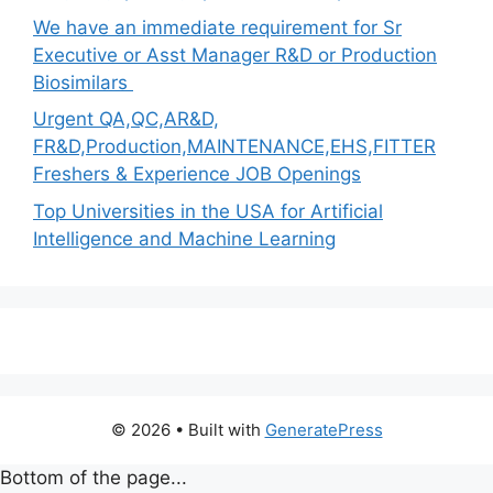
We have an immediate requirement for Sr
Executive or Asst Manager R&D or Production
Biosimilars
Urgent QA,QC,AR&D,
FR&D,Production,MAINTENANCE,EHS,FITTER
Freshers & Experience JOB Openings
Top Universities in the USA for Artificial
Intelligence and Machine Learning
© 2026
• Built with
GeneratePress
Bottom of the page...