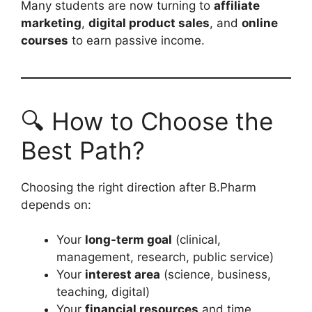
Many students are now turning to
affiliate
marketing
,
digital product sales
, and
online
courses
to earn passive income.
🔍 How to Choose the
Best Path?
Choosing the right direction after B.Pharm
depends on:
Your
long-term goal
(clinical,
management, research, public service)
Your
interest area
(science, business,
teaching, digital)
Your
financial resources
and time