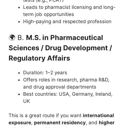
tests (e.g., PCAT)
Leads to pharmacist licensing and long-
term job opportunities
High-paying and respected profession
🌍 B.
M.S. in Pharmaceutical
Sciences / Drug Development /
Regulatory Affairs
Duration: 1–2 years
Offers roles in research, pharma R&D,
and drug approval departments
Best countries: USA, Germany, Ireland,
UK
This is a great route if you want
international
exposure
,
permanent residency
, and
higher