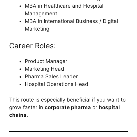
MBA in Healthcare and Hospital
Management
MBA in International Business / Digital
Marketing
Career Roles:
Product Manager
Marketing Head
Pharma Sales Leader
Hospital Operations Head
This route is especially beneficial if you want to
grow faster in
corporate pharma
or
hospital
chains
.