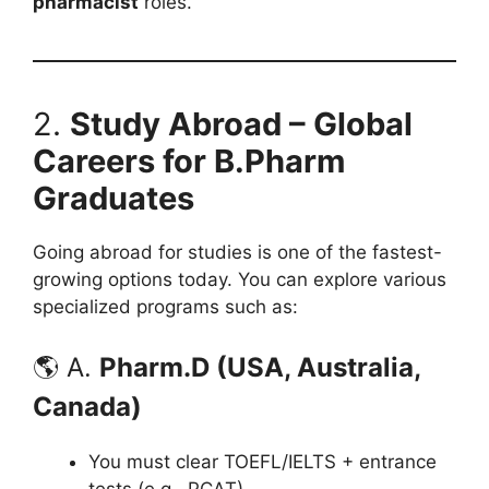
pharmacist
roles.
2.
Study Abroad – Global
Careers for B.Pharm
Graduates
Going abroad for studies is one of the fastest-
growing options today. You can explore various
specialized programs such as:
🌎 A.
Pharm.D (USA, Australia,
Canada)
You must clear TOEFL/IELTS + entrance