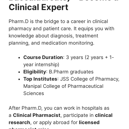
Clinical Expert
Pharm.D is the bridge to a career in clinical
pharmacy and patient care. It equips you with
knowledge about diagnosis, treatment
planning, and medication monitoring.
Course Duration
: 3 years (2 years + 1-
year internship)
Eligibility
: B.Pharm graduates
Top Institutes
: JSS College of Pharmacy,
Manipal College of Pharmaceutical
Sciences
After Pharm.D, you can work in hospitals as
a
Clinical Pharmacist
, participate in
clinical
research
, or apply abroad for
licensed