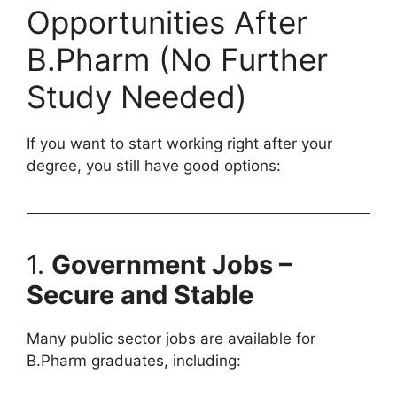
Opportunities After
B.Pharm (No Further
Study Needed)
If you want to start working right after your
degree, you still have good options:
1.
Government Jobs –
Secure and Stable
Many public sector jobs are available for
B.Pharm graduates, including: