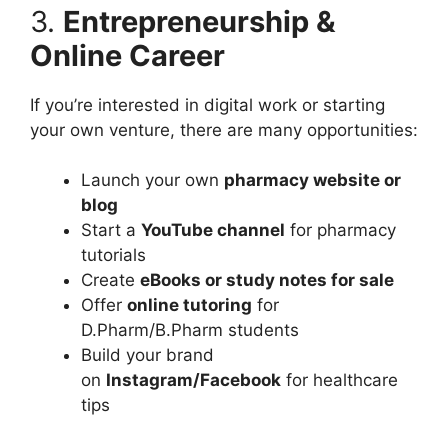
3.
Entrepreneurship &
Online Career
If you’re interested in digital work or starting
your own venture, there are many opportunities:
Launch your own
pharmacy website or
blog
Start a
YouTube channel
for pharmacy
tutorials
Create
eBooks or study notes for sale
Offer
online tutoring
for
D.Pharm/B.Pharm students
Build your brand
on
Instagram/Facebook
for healthcare
tips