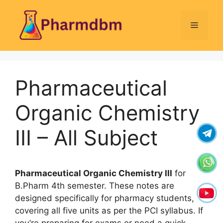
Skip
to
Menu
content
Pharmaceutical
Organic Chemistry
III – All Subject
Pharmaceutical Organic Chemistry III
for
B.Pharm 4th semester. These notes are
designed specifically for pharmacy students,
covering all five units as per the PCI syllabus. If
you’re preparing for exams or need a quick