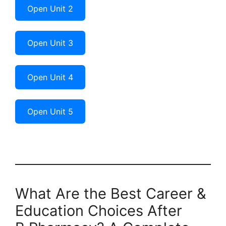
Open Unit 2
Open Unit 3
Open Unit 4
Open Unit 5
What Are the Best Career &
Education Choices After