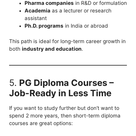
Pharma companies
in R&D or formulation
Academia
as a lecturer or research
assistant
Ph.D. programs
in India or abroad
This path is ideal for long-term career growth in
both
industry and education
.
5.
PG Diploma Courses –
Job-Ready in Less Time
If you want to study further but don’t want to
spend 2 more years, then short-term diploma
courses are great options: