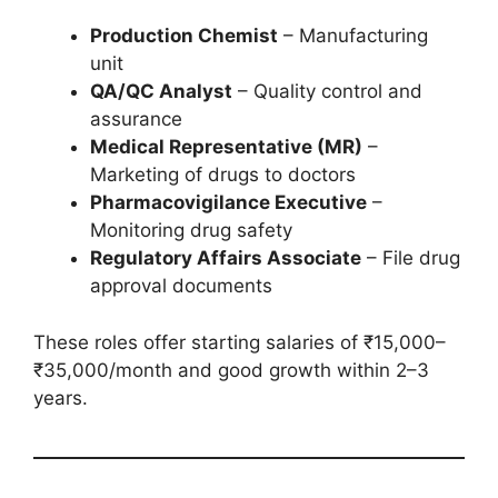
Production Chemist
– Manufacturing
unit
QA/QC Analyst
– Quality control and
assurance
Medical Representative (MR)
–
Marketing of drugs to doctors
Pharmacovigilance Executive
–
Monitoring drug safety
Regulatory Affairs Associate
– File drug
approval documents
These roles offer starting salaries of ₹15,000–
₹35,000/month and good growth within 2–3
years.