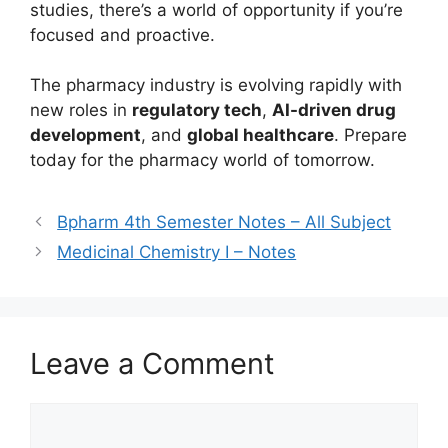
studies, there’s a world of opportunity if you’re
focused and proactive.
The pharmacy industry is evolving rapidly with
new roles in
regulatory tech
,
AI-driven drug
development
, and
global healthcare
. Prepare
today for the pharmacy world of tomorrow.
Bpharm 4th Semester Notes – All Subject
Medicinal Chemistry I – Notes
Leave a Comment
Comment