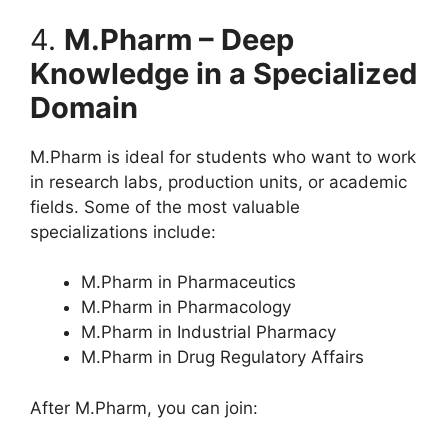
4.
M.Pharm – Deep
Knowledge in a Specialized
Domain
M.Pharm is ideal for students who want to work
in research labs, production units, or academic
fields. Some of the most valuable
specializations include:
M.Pharm in Pharmaceutics
M.Pharm in Pharmacology
M.Pharm in Industrial Pharmacy
M.Pharm in Drug Regulatory Affairs
After M.Pharm, you can join: