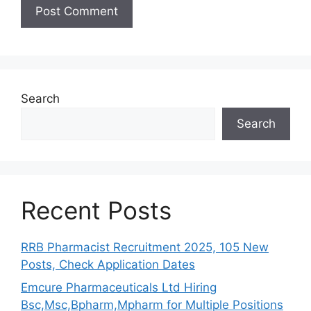
Search
Search
Recent Posts
RRB Pharmacist Recruitment 2025, 105 New
Posts, Check Application Dates
Emcure Pharmaceuticals Ltd Hiring
Bsc,Msc,Bpharm,Mpharm for Multiple Positions