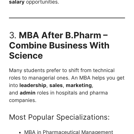
salary
opportunities.
3.
MBA After B.Pharm –
Combine Business With
Science
Many students prefer to shift from technical
roles to managerial ones. An MBA helps you get
into
leadership
,
sales
,
marketing
,
and
admin
roles in hospitals and pharma
companies.
Most Popular Specializations:
MBA in Pharmaceutical Management