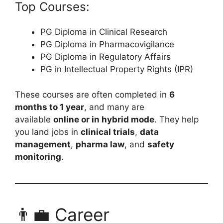
Top Courses:
PG Diploma in Clinical Research
PG Diploma in Pharmacovigilance
PG Diploma in Regulatory Affairs
PG in Intellectual Property Rights (IPR)
These courses are often completed in
6
months to 1 year
, and many are
available
online or in hybrid mode
. They help
you land jobs in
clinical trials
,
data
management
,
pharma law
, and
safety
monitoring
.
👨‍💼 Career