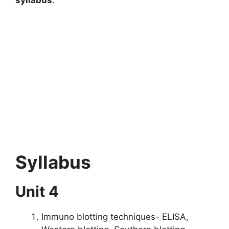
Syllabus
Unit 4
Immuno blotting techniques- ELISA,