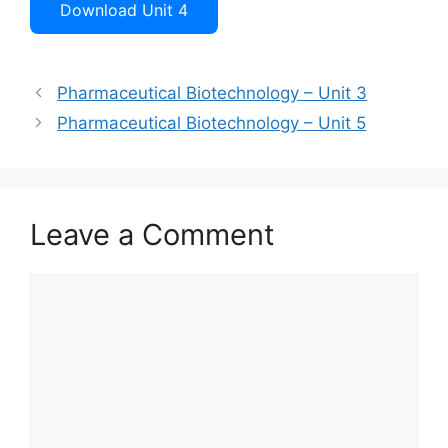
Download Unit 4
Pharmaceutical Biotechnology – Unit 3
Pharmaceutical Biotechnology – Unit 5
Leave a Comment
Comment