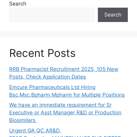
Search
Search
Recent Posts
RRB Pharmacist Recruitment 2025, 105 New
Posts, Check Application Dates
Emcure Pharmaceuticals Ltd Hiring
Bsc,Msc,Bpharm,Mpharm for Multiple Positions
We have an immediate requirement for Sr
Executive or Asst Manager R&D or Production
Biosimilars
Urgent QA,QC,AR&D,