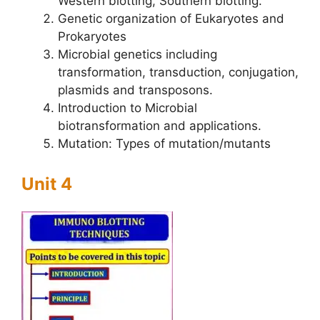
Western blotting, Southern blotting.
Genetic organization of Eukaryotes and
Prokaryotes
Microbial genetics including
transformation, transduction, conjugation,
plasmids and transposons.
Introduction to Microbial
biotransformation and applications.
Mutation: Types of mutation/mutants
Unit 4