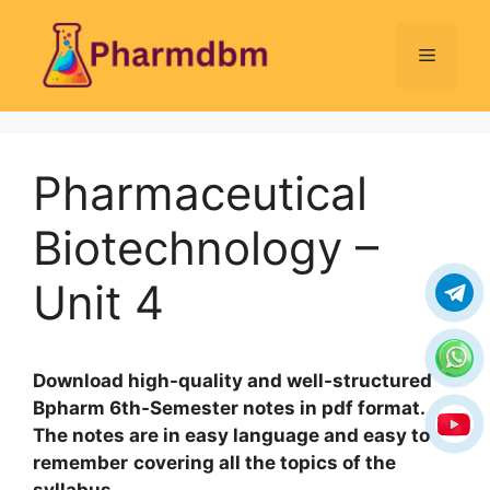
Skip
to
Menu
content
Pharmaceutical
Biotechnology –
Unit 4
Download high-quality and well-structured
Bpharm 6th-Semester notes in pdf format.
The notes are in easy language and easy to
remember
covering all the topics of the
syllabus
.