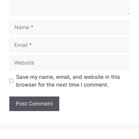
Name
Email
Website
Save my name, email, and website in this
browser for the next time I comment.