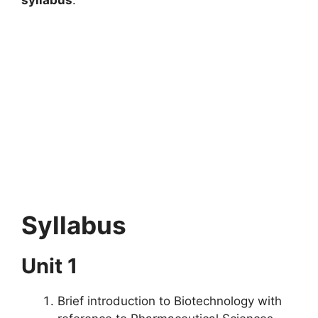
Syllabus
Unit 1
Brief introduction to Biotechnology with