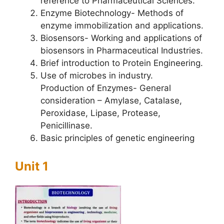
reference to Pharmaceutical Sciences.
Enzyme Biotechnology- Methods of
enzyme immobilization and applications.
Biosensors- Working and applications of
biosensors in Pharmaceutical Industries.
Brief introduction to Protein Engineering.
Use of microbes in industry.
Production of Enzymes- General
consideration – Amylase, Catalase,
Peroxidase, Lipase, Protease,
Penicillinase.
Basic principles of genetic engineering
Unit 1