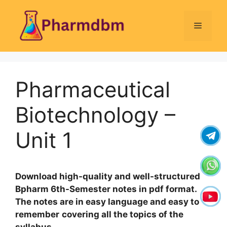
Skip
to
Menu
content
Pharmaceutical
Biotechnology –
Unit 1
Download high-quality and well-structured
Bpharm 6th-Semester notes in pdf format.
The notes are in easy language and easy to
remember
covering all the topics of the
syllabus
.