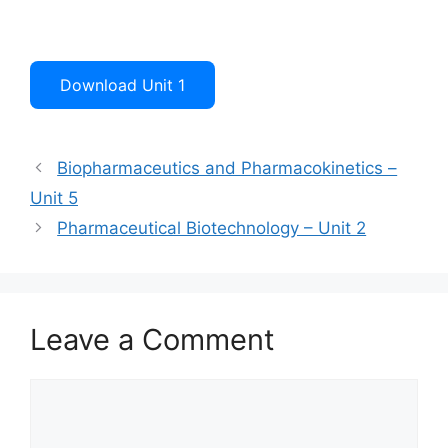
Download Unit 1
Biopharmaceutics and Pharmacokinetics –
Unit 5
Pharmaceutical Biotechnology – Unit 2
Leave a Comment
Comment