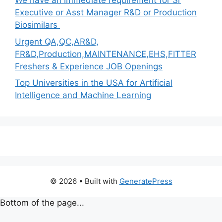
We have an immediate requirement for Sr
Executive or Asst Manager R&D or Production
Biosimilars
Urgent QA,QC,AR&D,
FR&D,Production,MAINTENANCE,EHS,FITTER
Freshers & Experience JOB Openings
Top Universities in the USA for Artificial
Intelligence and Machine Learning
© 2026
• Built with
GeneratePress
Bottom of the page...