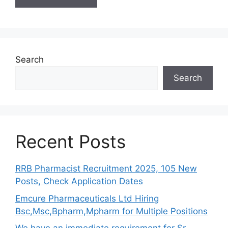
Search
Search
Recent Posts
RRB Pharmacist Recruitment 2025, 105 New
Posts, Check Application Dates
Emcure Pharmaceuticals Ltd Hiring
Bsc,Msc,Bpharm,Mpharm for Multiple Positions