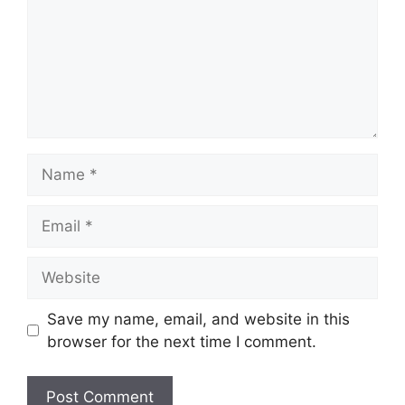
Name
Email
Website
Save my name, email, and website in this
browser for the next time I comment.