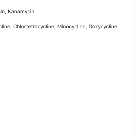
in, Kanamycin
line, Chlortetracycline, Minocycline, Doxycycline.