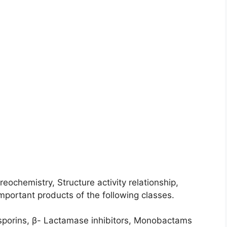
ochemistry, Structure activity relationship,
mportant products of the following classes.
osporins, β- Lactamase inhibitors, Monobactams