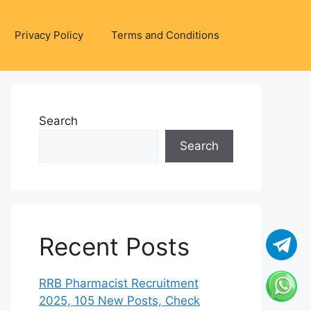
Privacy Policy
Terms and Conditions
Search
Search
Recent Posts
RRB Pharmacist Recruitment
2025, 105 New Posts, Check