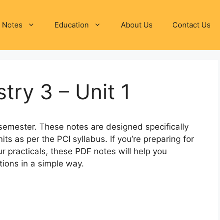
 Notes
Education
About Us
Contact Us
try 3 – Unit 1
semester. These notes are designed specifically
its as per the PCI syllabus. If you’re preparing for
r practicals, these PDF notes will help you
ions in a simple way.