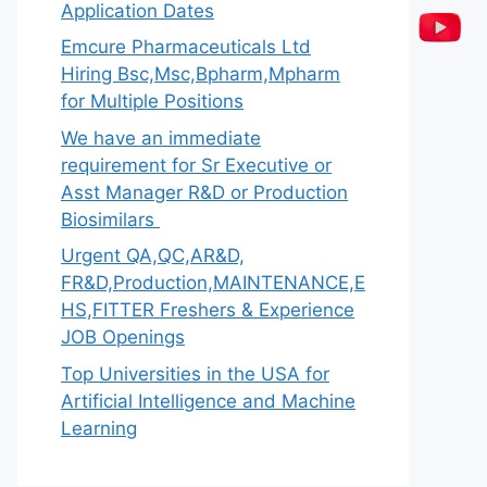
Application Dates
Emcure Pharmaceuticals Ltd
Hiring Bsc,Msc,Bpharm,Mpharm
for Multiple Positions
We have an immediate
requirement for Sr Executive or
Asst Manager R&D or Production
Biosimilars
Urgent QA,QC,AR&D,
FR&D,Production,MAINTENANCE,E
HS,FITTER Freshers & Experience
JOB Openings
Top Universities in the USA for
Artificial Intelligence and Machine
Learning