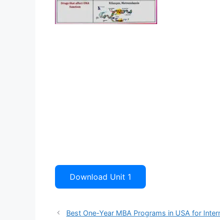
Download Unit 1
Best One-Year MBA Programs in USA for Intern