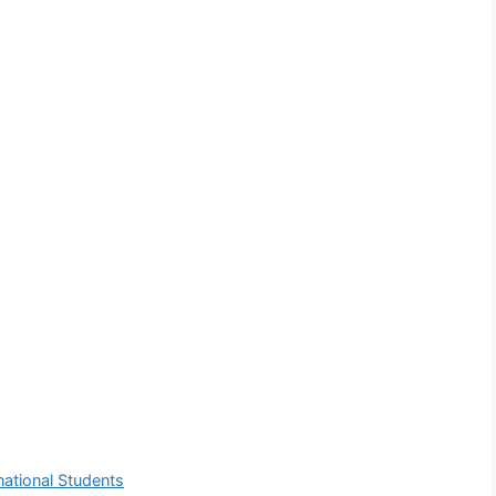
ational Students