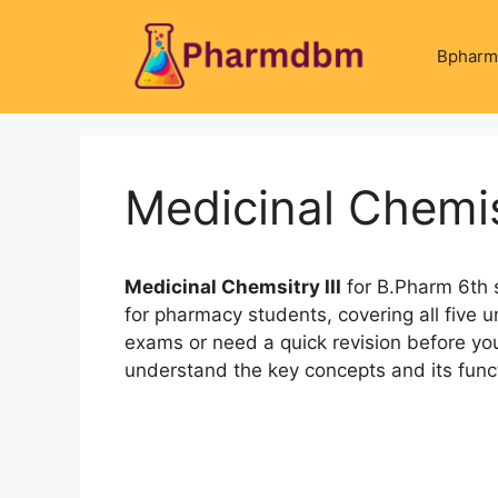
Skip
to
Bpharm
content
Medicinal Chemis
Medicinal Chemsitry III
for B.Pharm 6th 
for pharmacy students, covering all five un
exams or need a quick revision before you
understand the key concepts and its funct