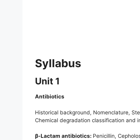
Syllabus
Unit 1
Antibiotics
Historical background, Nomenclature, Stere
Chemical degradation classification and i
β-Lactam antibiotics:
Penicillin, Cephol