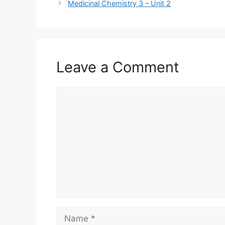
Medicinal Chemistry 3 – Unit 2
Leave a Comment
Comment
Name