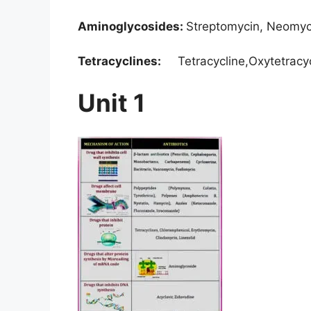
Aminoglycosides:
Streptomycin, Neomyc
Tetracyclines:
Tetracycline,Oxytetracyc
Unit 1