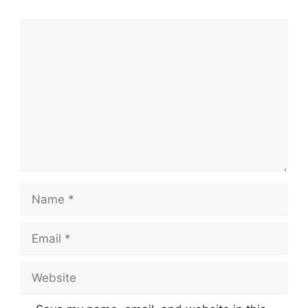
Comment
Name
Email
Website