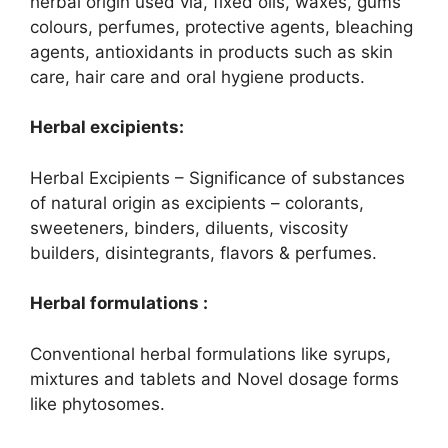
herbal origin used via, fixed oils, waxes, gums
colours, perfumes, protective agents, bleaching
agents, antioxidants in products such as skin
care, hair care and oral hygiene products.
Herbal excipients:
Herbal Excipients – Significance of substances
of natural origin as excipients – colorants,
sweeteners, binders, diluents, viscosity
builders, disintegrants, flavors & perfumes.
Herbal formulations :
Conventional herbal formulations like syrups,
mixtures and tablets and Novel dosage forms
like phytosomes.