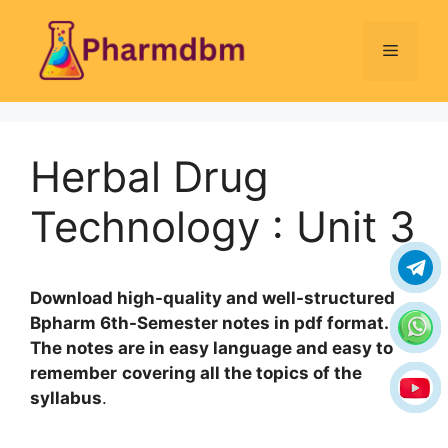
Skip
to
Menu
content
Herbal Drug
Technology : Unit 3
Download high-quality and well-structured
Bpharm 6th-Semester notes in pdf format.
The notes are in easy language and easy to
remember
covering all the topics of the
syllabus
.