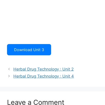
Download Unit 3
Herbal Drug Technology : Unit 2
Herbal Drug Technology : Unit 4
Leave a Comment