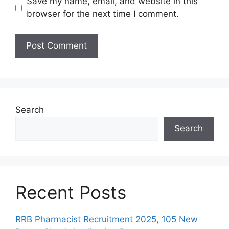
Save my name, email, and website in this
browser for the next time I comment.
Search
Search
Recent Posts
RRB Pharmacist Recruitment 2025, 105 New