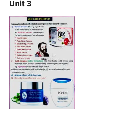
Unit 3