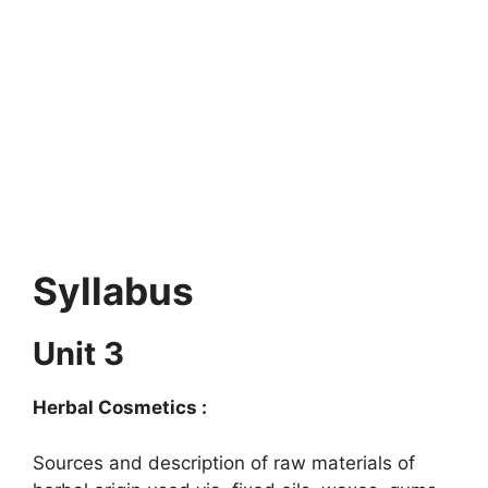
Syllabus
Unit 3
Herbal Cosmetics :
Sources and description of raw materials of