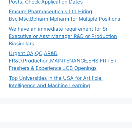
Posts, Check Application Dates
Emcure Pharmaceuticals Ltd Hiring
Bsc,Msc,Bpharm,Mpharm for Multiple Positions
We have an immediate requirement for Sr
Executive or Asst Manager R&D or Production
Biosimilars
Urgent QA,QC,AR&D,
FR&D,Production,MAINTENANCE,EHS,FITTER
Freshers & Experience JOB Openings
Top Universities in the USA for Artificial
Intelligence and Machine Learning