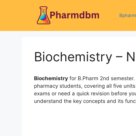
Skip
to
Bpharm
content
Biochemistry – 
Biochemistry
for B.Pharm 2nd semester. 
pharmacy students, covering all five units 
exams or need a quick revision before you
understand the key concepts and its funct