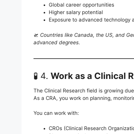
Global career opportunities
Higher salary potential
Exposure to advanced technology 
🛫
Countries like Canada, the US, and G
advanced degrees.
🧪 4.
Work as a Clinical
The Clinical Research field is growing due 
As a CRA, you work on planning, monitoring
You can work with:
CROs (Clinical Research Organizati