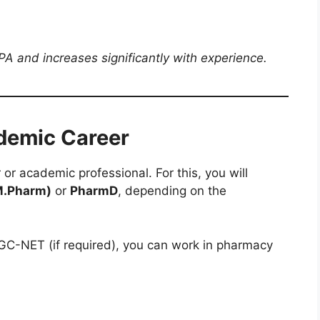
A and increases significantly with experience.
demic Career
or academic professional. For this, you will
M.Pharm)
or
PharmD
, depending on the
UGC-NET (if required), you can work in pharmacy