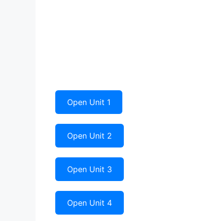
Open Unit 1
Open Unit 2
Open Unit 3
Open Unit 4