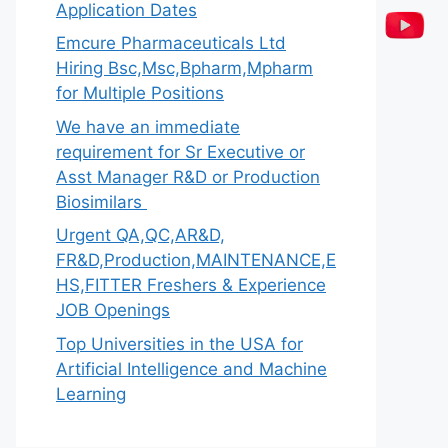
Application Dates
Emcure Pharmaceuticals Ltd
Hiring Bsc,Msc,Bpharm,Mpharm
for Multiple Positions
We have an immediate
requirement for Sr Executive or
Asst Manager R&D or Production
Biosimilars
Urgent QA,QC,AR&D,
FR&D,Production,MAINTENANCE,E
HS,FITTER Freshers & Experience
JOB Openings
Top Universities in the USA for
Artificial Intelligence and Machine
Learning