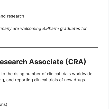
and research
ermany are welcoming B.Pharm graduates for
 Research Associate (CRA)
to the rising number of clinical trials worldwide.
, and reporting clinical trials of new drugs.
ons)