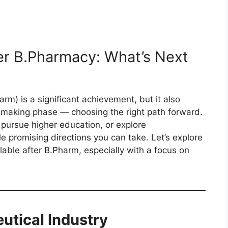
er B.Pharmacy: What’s Next
m) is a significant achievement, but it also
n-making phase — choosing the right path forward.
 pursue higher education, or explore
le promising directions you can take. Let’s explore
lable after B.Pharm, especially with a focus on
utical Industry