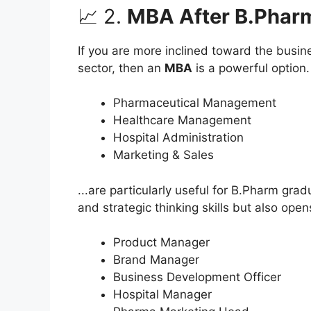
📈 2.
MBA After B.Phar
If you are more inclined toward the busi
sector, then an
MBA
is a powerful option. 
Pharmaceutical Management
Healthcare Management
Hospital Administration
Marketing & Sales
...are particularly useful for B.Pharm gr
and strategic thinking skills but also open
Product Manager
Brand Manager
Business Development Officer
Hospital Manager