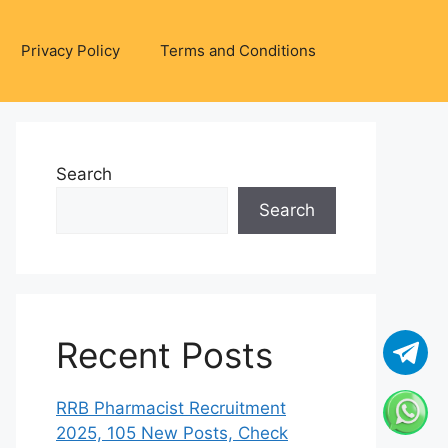
Privacy Policy
Terms and Conditions
Search
Search
Recent Posts
RRB Pharmacist Recruitment
2025, 105 New Posts, Check