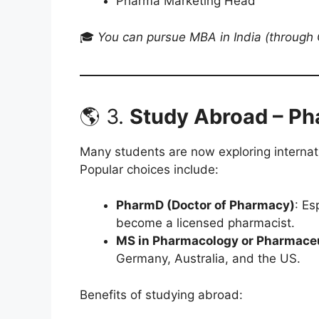
Pharma Marketing Head
🎓
You can pursue MBA in India (throug
🌎 3.
Study Abroad – P
Many students are now exploring internat
Popular choices include:
PharmD (Doctor of Pharmacy)
: Es
become a licensed pharmacist.
MS in Pharmacology or Pharmaceu
Germany, Australia, and the US.
Benefits of studying abroad: