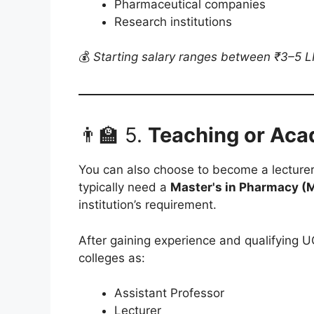
Pharmaceutical companies
Research institutions
💰
Starting salary ranges between ₹3–5 LP
👨‍🏫 5.
Teaching or Aca
You can also choose to become a lecturer 
typically need a
Master's in Pharmacy (
institution’s requirement.
After gaining experience and qualifying 
colleges as:
Assistant Professor
Lecturer