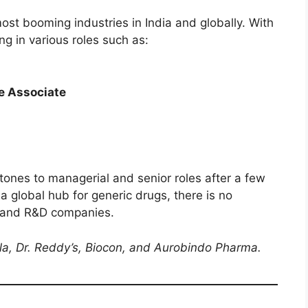
ost booming industries in India and globally. With
g in various roles such as:
e Associate
tones to managerial and senior roles after a few
a global hub for generic drugs, there is no
g and R&D companies.
la, Dr. Reddy’s, Biocon, and Aurobindo Pharma.