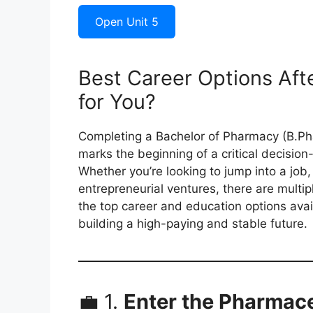
Open Unit 5
Best Career Options Aft
for You?
Completing a Bachelor of Pharmacy (B.Phar
marks the beginning of a critical decisio
Whether you’re looking to jump into a job,
entrepreneurial ventures, there are multip
the top career and education options avai
building a high-paying and stable future.
💼 1.
Enter the Pharmace