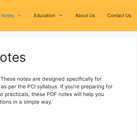
 Notes
Education
About Us
Contact Us
Notes
These notes are designed specifically for
as per the PCI syllabus. If you’re preparing for
r practicals, these PDF notes will help you
ions in a simple way.