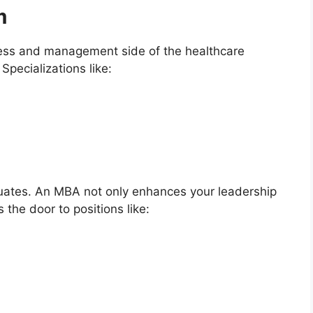
m
ness and management side of the healthcare
Specializations like:
aduates. An MBA not only enhances your leadership
s the door to positions like: