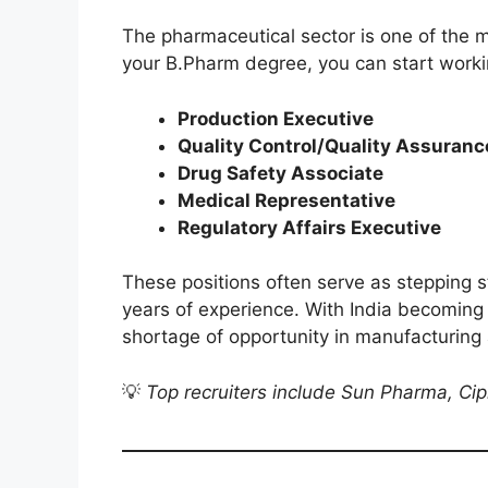
The pharmaceutical sector is one of the m
your B.Pharm degree, you can start workin
Production Executive
Quality Control/Quality Assuranc
Drug Safety Associate
Medical Representative
Regulatory Affairs Executive
These positions often serve as stepping s
years of experience. With India becoming 
shortage of opportunity in manufacturin
💡
Top recruiters include Sun Pharma, Cip