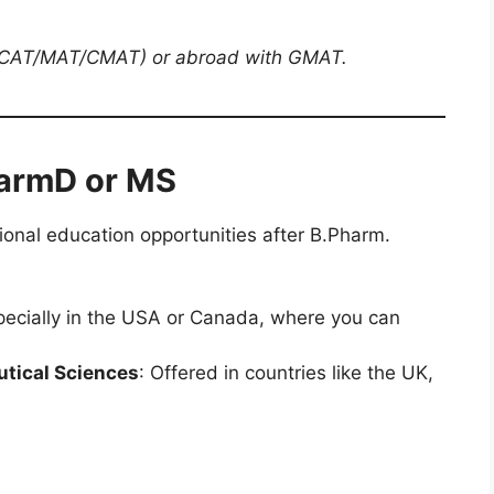
h CAT/MAT/CMAT) or abroad with GMAT.
harmD or MS
ional education opportunities after B.Pharm.
pecially in the USA or Canada, where you can
tical Sciences
: Offered in countries like the UK,